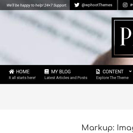
Skip
@wphootThemes
#
We’ll be happy to help! 24×7 Support.
to
content
P
HOME
MY BLOG
CONTENT
Secondary
It all starts here!
Latest Articles and Posts
Explore The Theme
Navigation
Menu
Markup: Ima