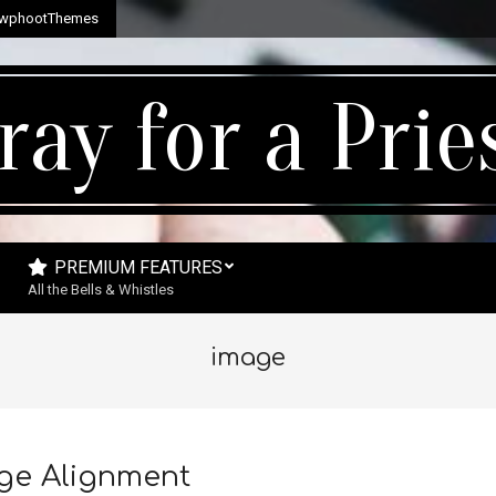
wphootThemes
ray for a Prie
PREMIUM FEATURES
All the Bells & Whistles
image
ge Alignment