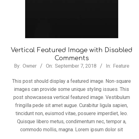
Vertical Featured Image with Disabled
Comments
2018-
By:
Owner
On:
September 7, 2018
In:
Feature
09-
This post should display a featured image. Non-square
07
images can provide some unique styling issues. This
post showcasesa vertical featured image. Vestibulum
fringilla pede sit amet augue. Curabitur ligula sapien,
tincidunt non, euismod vitae, posuere imperdiet, leo.
Quisque libero metus, condimentum nec, tempor a,
commodo mollis, magna. Lorem ipsum dolor sit