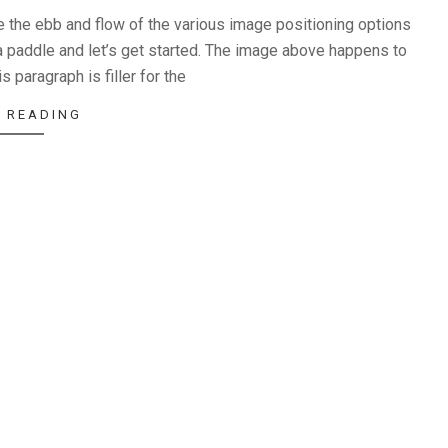
the ebb and flow of the various image positioning options
 paddle and let’s get started. The image above happens to
s paragraph is filler for the
 READING