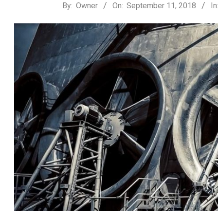
2018-
By:
Owner
On:
September 11, 2018
In
09-
11