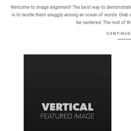
Welcome to image alignment! The best way to demonstrate 
is to nestle them snuggly among an ocean of words. Grab a
be centered. The rest of thi
CONTINUE