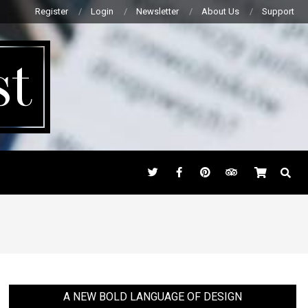
Register
Login
Newsletter
About Us
Support
st
SEARC
A NEW BOLD LANGUAGE OF DESIGN