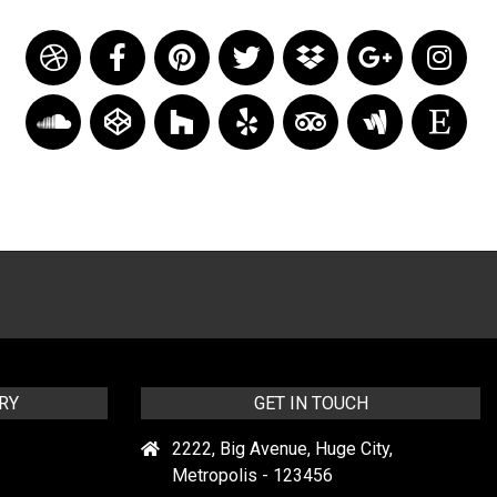
RY
GET IN TOUCH
2222, Big Avenue, Huge City,
Metropolis - 123456