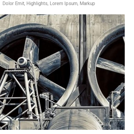
:
Dolor Emit
,
Highlights
,
Lorem Ipsum
,
Markup