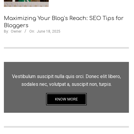
Maximizing Your Blog’s Reach: SEO Tips for
Bloggers
By:
Owner
On:
June 18, 2025
Vestibulum suscipit nulla quis orci. Donec elit libero,
sodales nec, volutpat a, suscipit non, turpis.
KNOW MORE