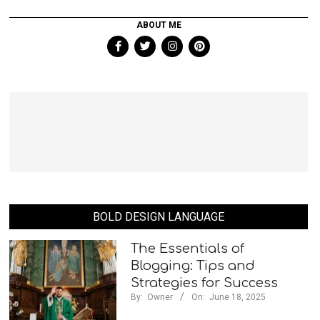
ABOUT ME
BOLD DESIGN LANGUAGE
The Essentials of
Blogging: Tips and
Strategies for Success
By:
Owner
On:
June 18, 2025