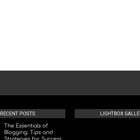
RECENT POSTS
LIGHTBOX GALLE
The Essentials of
Blogging: Tips and
Strategies for Success