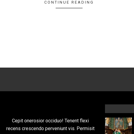
CONTINUE READING
Cepit onerosior occiduo! Tenent flexi
recens crescendo perveniunt vis. Permisit