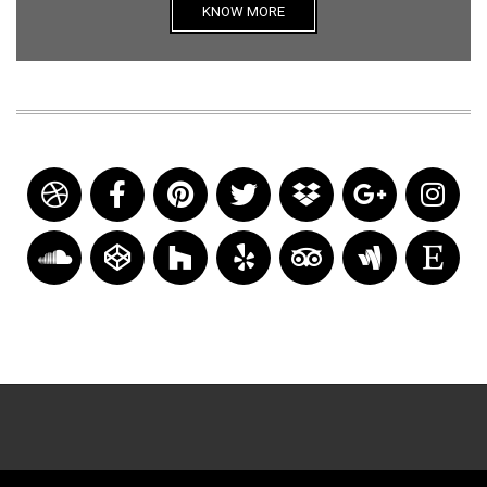
KNOW MORE