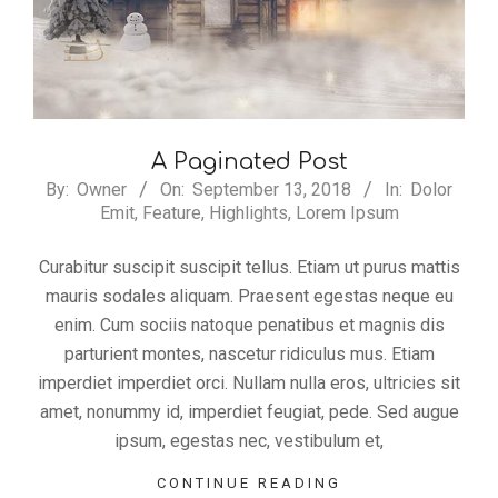
A Paginated Post
2018-
By:
Owner
On:
September 13, 2018
In:
Dolor
Emit
,
Feature
,
Highlights
,
Lorem Ipsum
09-
13
Curabitur suscipit suscipit tellus. Etiam ut purus mattis
mauris sodales aliquam. Praesent egestas neque eu
enim. Cum sociis natoque penatibus et magnis dis
parturient montes, nascetur ridiculus mus. Etiam
imperdiet imperdiet orci. Nullam nulla eros, ultricies sit
amet, nonummy id, imperdiet feugiat, pede. Sed augue
ipsum, egestas nec, vestibulum et,
CONTINUE READING