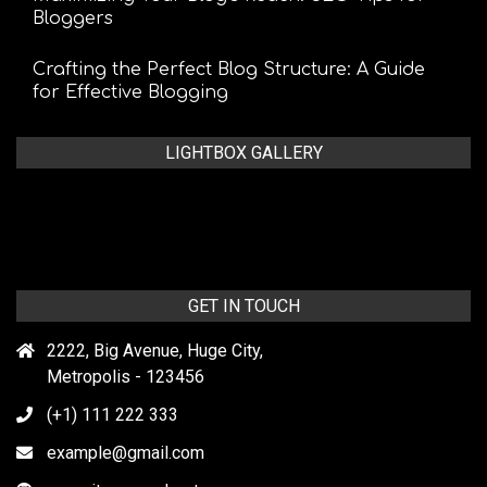
Bloggers
Crafting the Perfect Blog Structure: A Guide
for Effective Blogging
LIGHTBOX GALLERY
GET IN TOUCH
2222, Big Avenue, Huge City,
Metropolis - 123456
(+1) 111 222 333
example@gmail.com