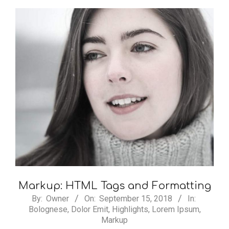
Markup: HTML Tags and Formatting
2018-
By:
Owner
On:
September 15, 2018
In:
Bolognese
,
Dolor Emit
,
Highlights
,
Lorem Ipsum
,
09-
Markup
15