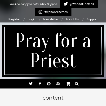
Skip
@wphootThemes
We’ll be happy to help! 24×7 Support.
to
#wphootThemes
content
Register
Login
Newsletter
About Us
Support
Pray for a
Priest
Secondary
SEARCH
Navigation
Menu
content