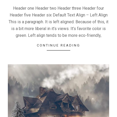
Header one Header two Header three Header four
Header five Header six Default Text Align – Left Align
This is a paragraph. It is left aligned. Because of this, it
is a bit more liberal in it’s views. It’s favorite color is
green. Left align tends to be more eco-friendly,
CONTINUE READING