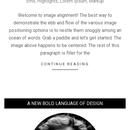
Emit
,
Highlights
,
Lorem Ipsum
,
Markup
09-
11
Welcome to image alignment! The best way to
demonstrate the ebb and flow of the various image
positioning options is to nestle them snuggly among an
ocean of words. Grab a paddle and let’s get started. The
image above happens to be centered. The rest of this
paragraph is filler for the
CONTINUE READING
A NEW BOLD LANGUAGE OF DESIGN