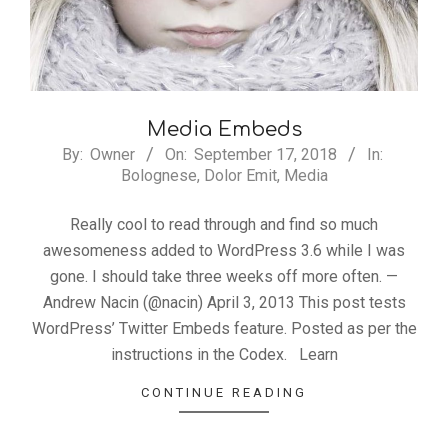
Media Embeds
2018-
By:
Owner
On:
September 17, 2018
In:
Bolognese
,
Dolor Emit
,
Media
09-
17
Really cool to read through and find so much
awesomeness added to WordPress 3.6 while I was
gone. I should take three weeks off more often. —
Andrew Nacin (@nacin) April 3, 2013 This post tests
WordPress’ Twitter Embeds feature. Posted as per the
instructions in the Codex. Learn
CONTINUE READING