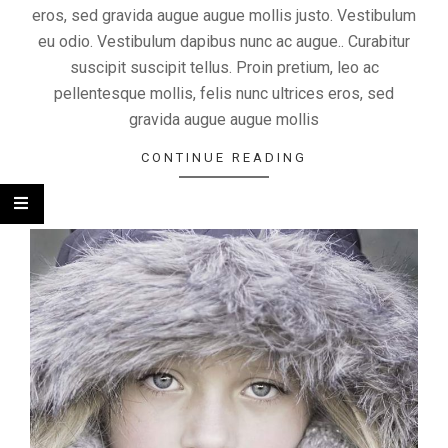
eros, sed gravida augue augue mollis justo. Vestibulum
eu odio. Vestibulum dapibus nunc ac augue.. Curabitur
suscipit suscipit tellus. Proin pretium, leo ac
pellentesque mollis, felis nunc ultrices eros, sed
gravida augue augue mollis
CONTINUE READING