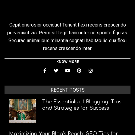
Cepit onerosior occiduo! Tenent flexi recens crescendo
perveniunt vis. Permisit tegit hanc inter ne sponte figuras.
Securae animalibus minantia cognati habitabilis sua flexi
recens crescendo inter.
KNOW MORE
RECENT POSTS
The Essentials of Blogging: Tips
and Strategies for Success
Maximizing Your Blog’s Reach: SEO Tips for