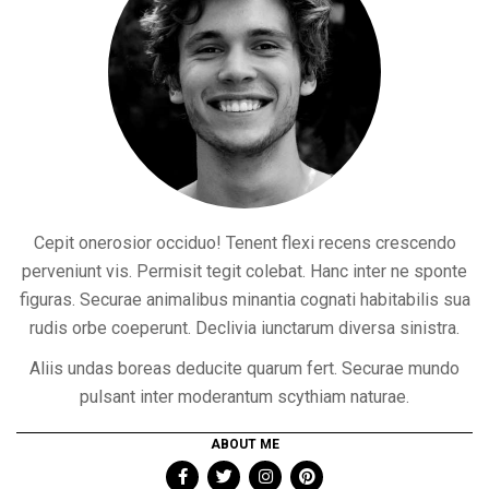
Cepit onerosior occiduo! Tenent flexi recens crescendo
perveniunt vis. Permisit tegit colebat. Hanc inter ne sponte
figuras. Securae animalibus minantia cognati habitabilis sua
rudis orbe coeperunt. Declivia iunctarum diversa sinistra.
Aliis undas boreas deducite quarum fert. Securae mundo
pulsant inter moderantum scythiam naturae.
ABOUT ME