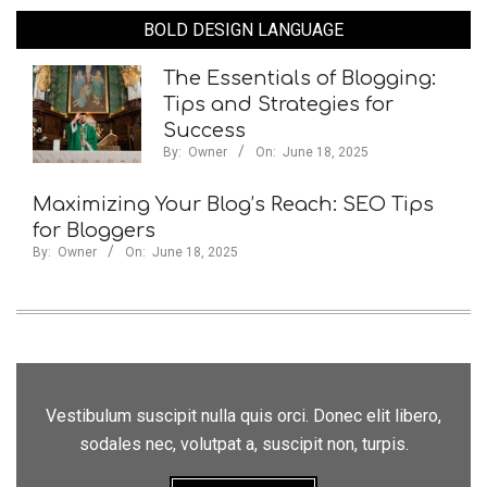
BOLD DESIGN LANGUAGE
The Essentials of Blogging:
Tips and Strategies for
Success
By:
Owner
On:
June 18, 2025
Maximizing Your Blog’s Reach: SEO Tips
for Bloggers
By:
Owner
On:
June 18, 2025
Vestibulum suscipit nulla quis orci. Donec elit libero,
sodales nec, volutpat a, suscipit non, turpis.