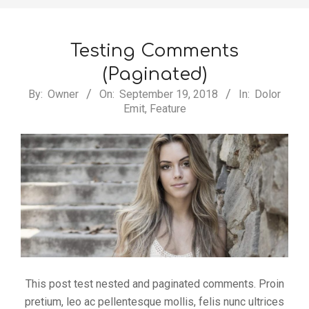
Testing Comments
(Paginated)
2018-
By:
Owner
On:
September 19, 2018
In:
Dolor
Emit
,
Feature
09-
19
This post test nested and paginated comments. Proin
pretium, leo ac pellentesque mollis, felis nunc ultrices