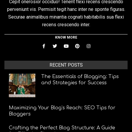
Cepit onerosior occiduo! Tenent flexi recens crescendo
perveniunt vis. Permisit tegit hanc inter ne sponte figuras.
Securae animalibus minantia cognati habitabilis sua flexi
recens crescendo inter.
KNOW MORE
RECENT POSTS
The Essentials of Blogging: Tips
and Strategies for Success
Maximizing Your Blog’s Reach: SEO Tips for
Bloggers
Crafting the Perfect Blog Structure: A Guide