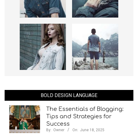
BOLD DESIGN LANGUAGE
The Essentials of Blogging:
Tips and Strategies for
Success
By:
Owner
On:
June 18, 2025