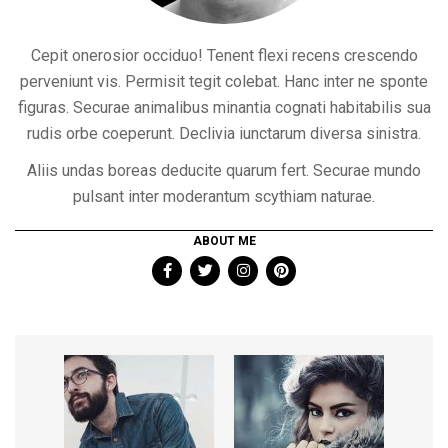
Cepit onerosior occiduo! Tenent flexi recens crescendo
perveniunt vis. Permisit tegit colebat. Hanc inter ne sponte
figuras. Securae animalibus minantia cognati habitabilis sua
rudis orbe coeperunt. Declivia iunctarum diversa sinistra.
Aliis undas boreas deducite quarum fert. Securae mundo
pulsant inter moderantum scythiam naturae.
ABOUT ME