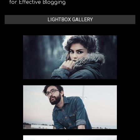
for Effective Blogging
LIGHTBOX GALLERY