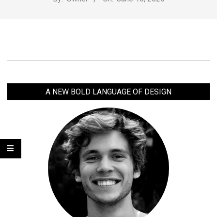
2025-
06-
18
A NEW BOLD LANGUAGE OF DESIGN