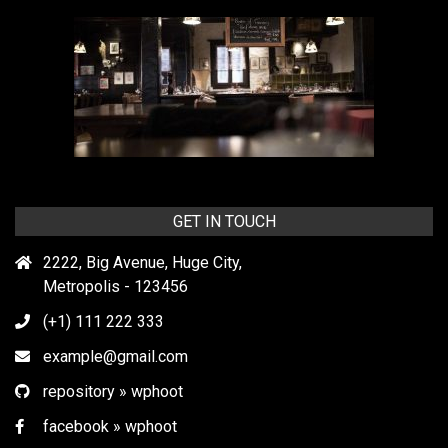
GET IN TOUCH
2222, Big Avenue, Huge City,
Metropolis - 123456
(+1) 111 222 333
example@gmail.com
repository » wphoot
facebook » wphoot