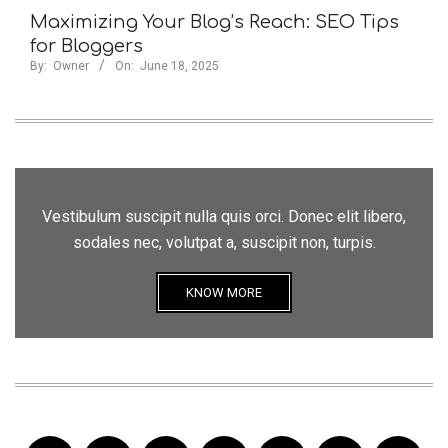
Maximizing Your Blog’s Reach: SEO Tips
for Bloggers
By:
Owner
On:
June 18, 2025
Vestibulum suscipit nulla quis orci. Donec elit libero,
sodales nec, volutpat a, suscipit non, turpis.
KNOW MORE